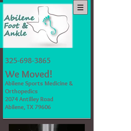
Abilene Foot
and Ankle
325-698-3865
Lacey
Clawson,
We Moved!
DPM,
FACFAS
Abilene Sports Medicine &
Orthopedics
2074 Antilley Road
Abilene, TX 79606