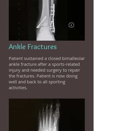
Ankle Fractures
Patient sustained a closed bimalleolar
ankle fracture after a sports-related
injury and needed surgery to repair
the fractures. Patient is now doing
well and back to all sporting
activities.