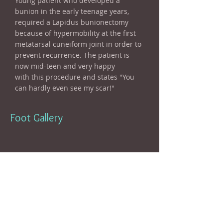
Young patient who developed a
bunion in the early teenage years,
required a Lapidus bunionectomy
because of hypermobility at the first
metatarsal cuneiform joint in order to
prevent recurrence. The patient is
now mid-teen and very happy
with this procedure and states "You
can hardly even see my scar!"
Foot Gallery