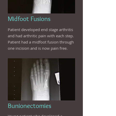
Midfoot Fusions
Patient developed end stage arthritis
and had arthritic pain with each step.
Patient had a midfoot fusion through
one incision and is now pain free.
Bunionectomies